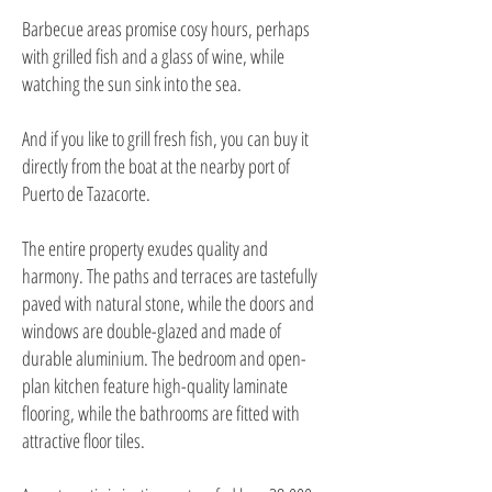
Barbecue areas promise cosy hours, perhaps
with grilled fish and a glass of wine, while
watching the sun sink into the sea.
And if you like to grill fresh fish, you can buy it
directly from the boat at the nearby port of
Puerto de Tazacorte.
The entire property exudes quality and
harmony. The paths and terraces are tastefully
paved with natural stone, while the doors and
windows are double-glazed and made of
durable aluminium. The bedroom and open-
plan kitchen feature high-quality laminate
flooring, while the bathrooms are fitted with
attractive floor tiles.