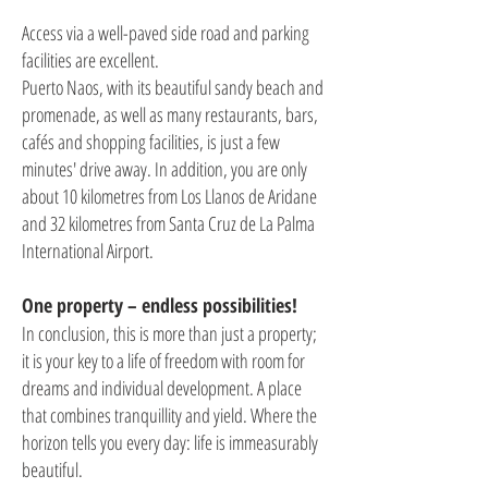
Access via a well-paved side road and parking
facilities are excellent.
Puerto Naos, with its beautiful sandy beach and
promenade, as well as many restaurants, bars,
cafés and shopping facilities, is just a few
minutes' drive away. In addition, you are only
about 10 kilometres from Los Llanos de Aridane
and 32 kilometres from Santa Cruz de La Palma
International Airport.
One property – endless possibilities!
In conclusion, this is more than just a property;
it is your key to a life of freedom with room for
dreams and individual development. A place
that combines tranquillity and yield. Where the
horizon tells you every day: life is immeasurably
beautiful.