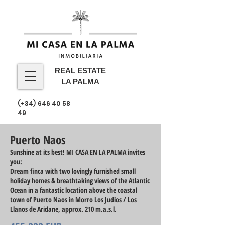
REAL ESTATE
LA PALMA
(+34)
646 40 58
49
Puerto Naos
Sunshine at its best! MI CASA EN LA PALMA invites
you:
Dream finca with two lovingly furnished small
holiday homes & breathtaking views of the Atlantic
Ocean in a fantastic location above the coastal
town of Puerto Naos in Morro Los Judios / Los
Llanos de Aridane, approx. 210 m.a.s.l.