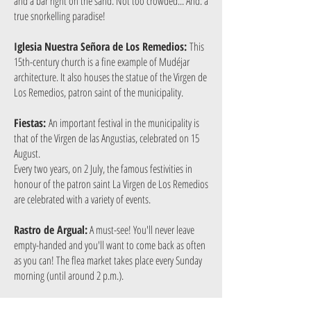
and a bar right on the sand. Not too crowded... And: a
true snorkelling paradise!
Iglesia Nuestra Señora de Los Remedios:
This
15th-century church is a fine example of Mudéjar
architecture. It also houses the statue of the Virgen de
Los Remedios, patron saint of the municipality.
Fiestas:
An important festival in the municipality is
that of the Virgen de las Angustias, celebrated on 15
August.
Every two years, on 2 July, the famous festivities in
honour of the patron saint La Virgen de Los Remedios
are celebrated with a variety of events.
Rastro de Argual:
A must-see! You'll never leave
empty-handed and you'll want to come back as often
as you can! The flea market takes place every Sunday
morning (until around 2 p.m.).
Repostería Matilde Arroyo:
Traditional pastry