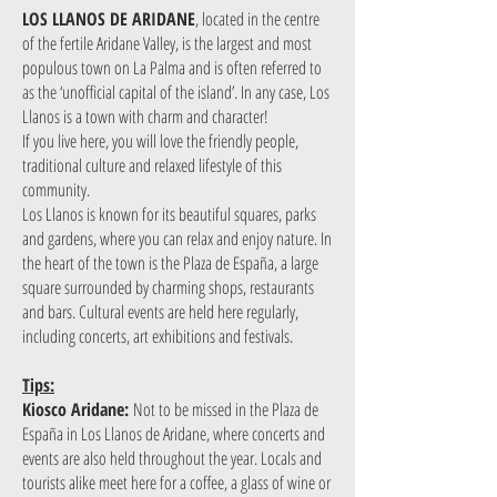
LOS LLANOS DE ARIDANE
, located in the centre
of the fertile Aridane Valley, is the largest and most
populous town on La Palma and is often referred to
as the ‘unofficial capital of the island’. In any case, Los
Llanos is a town with charm and character!
If you live here, you will love the friendly people,
traditional culture and relaxed lifestyle of this
community.
Los Llanos is known for its beautiful squares, parks
and gardens, where you can relax and enjoy nature. In
the heart of the town is the Plaza de España, a large
square surrounded by charming shops, restaurants
and bars. Cultural events are held here regularly,
including concerts, art exhibitions and festivals.
Tips:
Kiosco Aridane:
Not to be missed in the Plaza de
España in Los Llanos de Aridane, where concerts and
events are also held throughout the year. Locals and
tourists alike meet here for a coffee, a glass of wine or