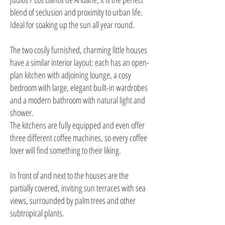
blend of seclusion and proximity to urban life.
Ideal for soaking up the sun all year round.
The two cosily furnished, charming little houses
have a similar interior layout: each has an open-
plan kitchen with adjoining lounge, a cosy
bedroom with large, elegant built-in wardrobes
and a modern bathroom with natural light and
shower.
The kitchens are fully equipped and even offer
three different coffee machines, so every coffee
lover will find something to their liking.
In front of and next to the houses are the
partially covered, inviting sun terraces with sea
views, surrounded by palm trees and other
subtropical plants.