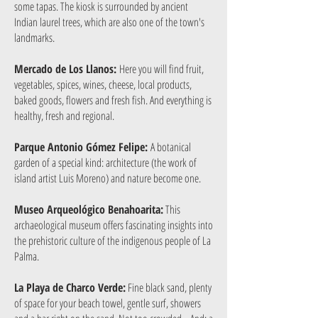
some tapas. The kiosk is surrounded by ancient
Indian laurel trees, which are also one of the town's
landmarks.
Mercado de Los Llanos:
Here you will find fruit,
vegetables, spices, wines, cheese, local products,
baked goods, flowers and fresh fish. And everything is
healthy, fresh and regional.
Parque Antonio Gómez Felipe:
A botanical
garden of a special kind: architecture (the work of
island artist Luis Moreno) and nature become one.
Museo Arqueológico Benahoarita:
This
archaeological museum offers fascinating insights into
the prehistoric culture of the indigenous people of La
Palma.
La Playa de Charco Verde:
Fine black sand, plenty
of space for your beach towel, gentle surf, showers