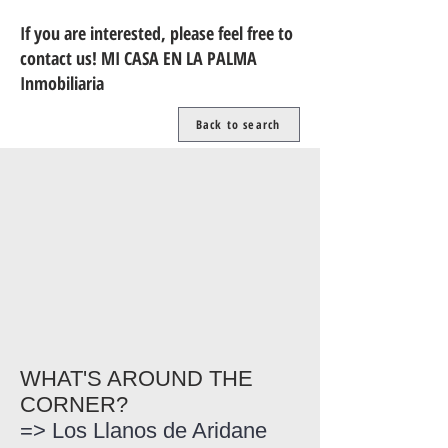
If you are interested, please feel free to
contact us! MI CASA EN LA PALMA
Inmobiliaria
Back to search
WHAT'S AROUND THE
CORNER?
=> Los Llanos de Aridane