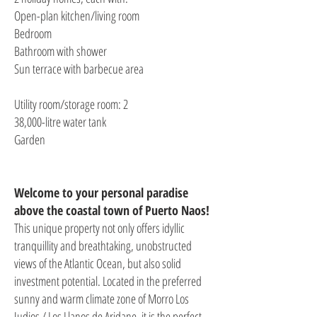
Open-plan kitchen/living room
Bedroom
Bathroom with shower
Sun terrace with barbecue area
Utility room/storage room: 2
38,000-litre water tank
Garden
Welcome to your personal paradise
above the coastal town of Puerto Naos!
This unique property not only offers idyllic
tranquillity and breathtaking, unobstructed
views of the Atlantic Ocean, but also solid
investment potential. Located in the preferred
sunny and warm climate zone of Morro Los
Judios / Los Llanos de Aridane, it is the perfect