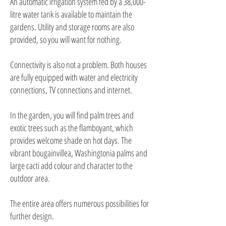
An automatic irrigation system fed by a 38,000-
litre water tank is available to maintain the
gardens. Utility and storage rooms are also
provided, so you will want for nothing.
Connectivity is also not a problem. Both houses
are fully equipped with water and electricity
connections, TV connections and internet.
In the garden, you will find palm trees and
exotic trees such as the flamboyant, which
provides welcome shade on hot days. The
vibrant bougainvillea, Washingtonia palms and
large cacti add colour and character to the
outdoor area.
The entire area offers numerous possibilities for
further design.