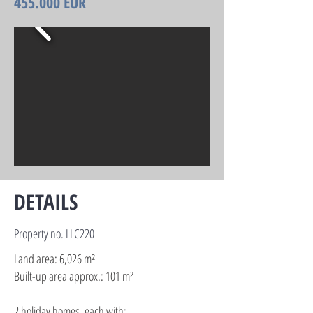
455.000 EUR
DETAILS
Property no. LLC220
Land area: 6,026 m²
Built-up area approx.: 101 m²
2 holiday homes, each with: