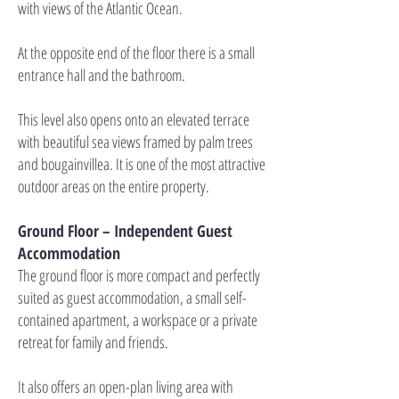
with views of the Atlantic Ocean.
At the opposite end of the floor there is a small
entrance hall and the bathroom.
This level also opens onto an elevated terrace
with beautiful sea views framed by palm trees
and bougainvillea. It is one of the most attractive
outdoor areas on the entire property.
Ground Floor – Independent Guest
Accommodation
The ground floor is more compact and perfectly
suited as guest accommodation, a small self-
contained apartment, a workspace or a private
retreat for family and friends.
It also offers an open-plan living area with