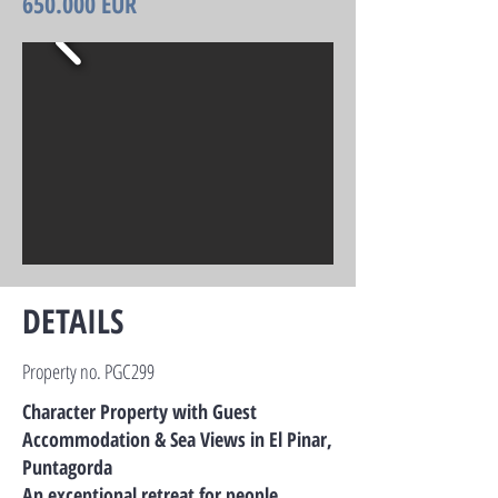
650.000 EUR
DETAILS
Property no. PGC299
Character Property with Guest
Accommodation & Sea Views in El Pinar,
Puntagorda
An exceptional retreat for people