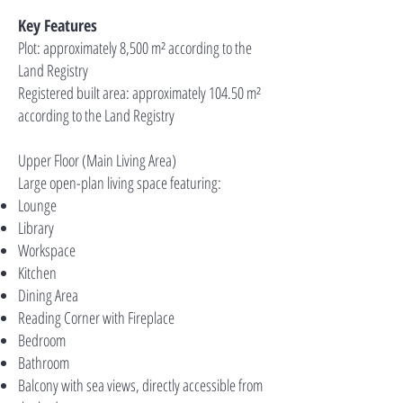
Key Features
Plot: approximately 8,500 m² according to the
Land Registry
Registered built area: approximately 104.50 m²
according to the Land Registry
Upper Floor (Main Living Area)
Large open-plan living space featuring:
Lounge
Library
Workspace
Kitchen
Dining Area
Reading Corner with Fireplace
Bedroom
Bathroom
Balcony with sea views, directly accessible from