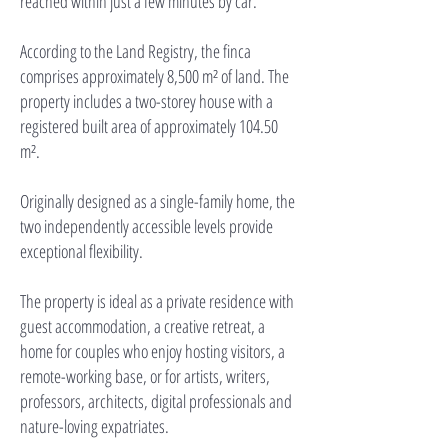
reached within just a few minutes by car.
According to the Land Registry, the finca
comprises approximately 8,500 m² of land. The
property includes a two-storey house with a
registered built area of approximately 104.50
m².
Originally designed as a single-family home, the
two independently accessible levels provide
exceptional flexibility.
The property is ideal as a private residence with
guest accommodation, a creative retreat, a
home for couples who enjoy hosting visitors, a
remote-working base, or for artists, writers,
professors, architects, digital professionals and
nature-loving expatriates.