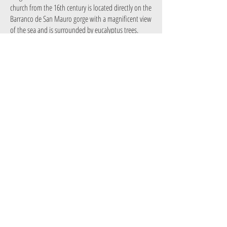
church from the 16th century is located directly on the
Barranco de San Mauro gorge with a magnificent view
of the sea and is surrounded by eucalyptus trees.
El Pino de la Virgen:
The pine tree is over 6 metres
tall. A small image of the Virgin Mary is embedded in
the trunk, a place of worship for all the inhabitants of
Puntagorda.
El Mirador de Miraflores: From here you have a
panoramic view of the two districts of El Pino and El
Pinar. You must come here when the almond trees in
the valley are in bloom and a white blanket covers all
the trees!
El Mirador de Los Dragos:
A huge, symbolic
dragon tree dominates this viewpoint, which offers a
magnificent view of the El Roque gorge and is passed
by an old royal road.
Mercadillo del Agricultor de Puntagorda: In
Puntagorda, the farmers' market opens its doors every