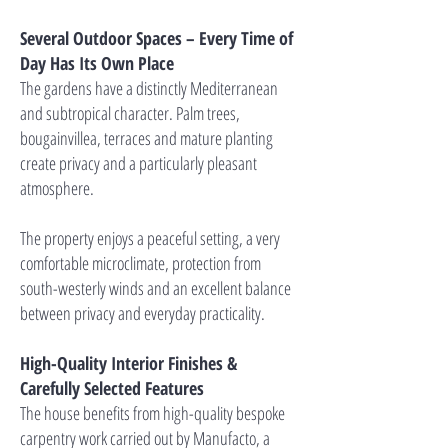
Several Outdoor Spaces – Every Time of
Day Has Its Own Place
The gardens have a distinctly Mediterranean
and subtropical character. Palm trees,
bougainvillea, terraces and mature planting
create privacy and a particularly pleasant
atmosphere.
The property enjoys a peaceful setting, a very
comfortable microclimate, protection from
south-westerly winds and an excellent balance
between privacy and everyday practicality.
High-Quality Interior Finishes &
Carefully Selected Features
The house benefits from high-quality bespoke
carpentry work carried out by Manufacto, a