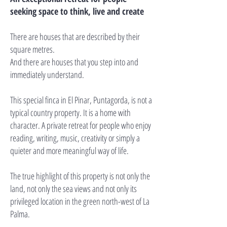
seeking space to think, live and create
There are houses that are described by their
square metres.
And there are houses that you step into and
immediately understand.
This special finca in El Pinar, Puntagorda, is not a
typical country property. It is a home with
character. A private retreat for people who enjoy
reading, writing, music, creativity or simply a
quieter and more meaningful way of life.
The true highlight of this property is not only the
land, not only the sea views and not only its
privileged location in the green north-west of La
Palma.