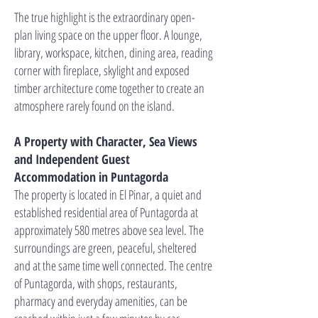
The true highlight is the extraordinary open-
plan living space on the upper floor. A lounge,
library, workspace, kitchen, dining area, reading
corner with fireplace, skylight and exposed
timber architecture come together to create an
atmosphere rarely found on the island.
A Property with Character, Sea Views
and Independent Guest
Accommodation in Puntagorda
The property is located in El Pinar, a quiet and
established residential area of Puntagorda at
approximately 580 metres above sea level. The
surroundings are green, peaceful, sheltered
and at the same time well connected. The centre
of Puntagorda, with shops, restaurants,
pharmacy and everyday amenities, can be