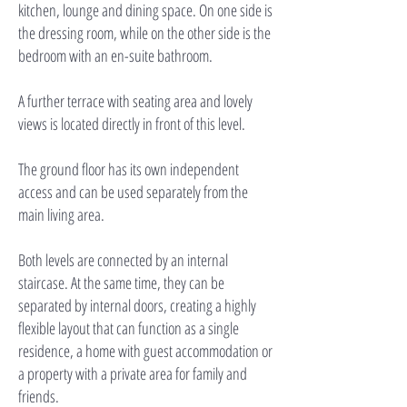
kitchen, lounge and dining space. On one side is
the dressing room, while on the other side is the
bedroom with an en-suite bathroom.
A further terrace with seating area and lovely
views is located directly in front of this level.
The ground floor has its own independent
access and can be used separately from the
main living area.
Both levels are connected by an internal
staircase. At the same time, they can be
separated by internal doors, creating a highly
flexible layout that can function as a single
residence, a home with guest accommodation or
a property with a private area for family and
friends.