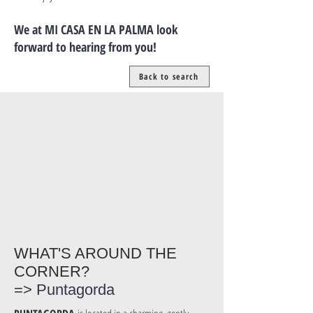
We at MI CASA EN LA PALMA look
forward to hearing from you!
Back to search
WHAT'S AROUND THE
CORNER?
=> Puntagorda