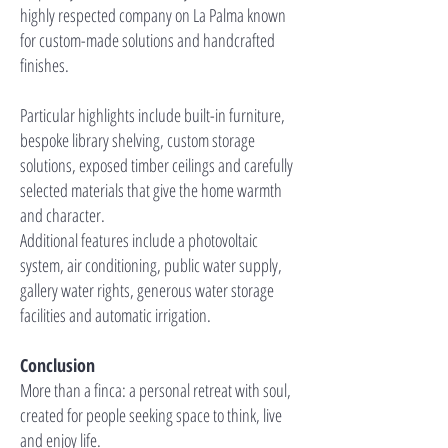
highly respected company on La Palma known
for custom-made solutions and handcrafted
finishes.
Particular highlights include built-in furniture,
bespoke library shelving, custom storage
solutions, exposed timber ceilings and carefully
selected materials that give the home warmth
and character.
Additional features include a photovoltaic
system, air conditioning, public water supply,
gallery water rights, generous water storage
facilities and automatic irrigation.
Conclusion
More than a finca: a personal retreat with soul,
created for people seeking space to think, live
and enjoy life.