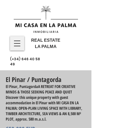
REAL ESTATE
LA PALMA
(+34)
646 40 58
49
El Pinar / Puntagorda
El Pinar, PuntagordaA RETREAT FOR CREATIVE
MINDS & THOSE SEEKING PEACE AND QUIET
Discover this unique property with guest
accommodation in El Pinar with MI CASA EN LA
PALMA: OPEN-PLAN LIVING SPACE WITH LIBRARY,
TIMBER ARCHITECTURE, SEA VIEWS & AN 8,500 M²
PLOT, approx. 580 m.a.s.l.