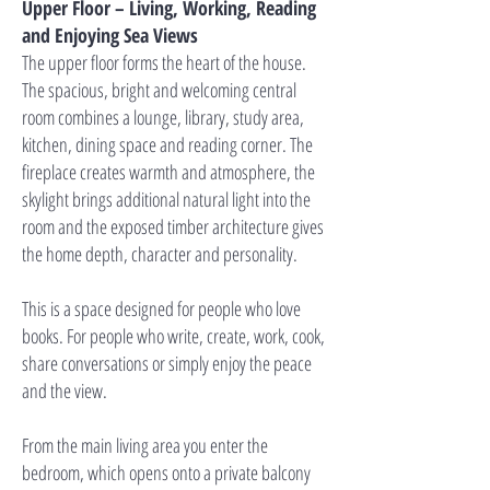
Upper Floor – Living, Working, Reading
and Enjoying Sea Views
The upper floor forms the heart of the house.
The spacious, bright and welcoming central
room combines a lounge, library, study area,
kitchen, dining space and reading corner. The
fireplace creates warmth and atmosphere, the
skylight brings additional natural light into the
room and the exposed timber architecture gives
the home depth, character and personality.
This is a space designed for people who love
books. For people who write, create, work, cook,
share conversations or simply enjoy the peace
and the view.
From the main living area you enter the
bedroom, which opens onto a private balcony