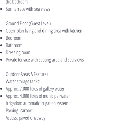
the bedroom
Sun terrace with sea views
Ground Floor (Guest Level)
Open-plan living and dining area with kitchen
Bedroom
Bathroom
Dressing room
Private terrace with seating area and sea views
Outdoor Areas & Features
Water storage tanks:
Approx. 7,000 litres of gallery water
Approx. 4,000 litres of municipal water
Irrigation: automatic irrigation system
Parking: carport
Access: paved driveway