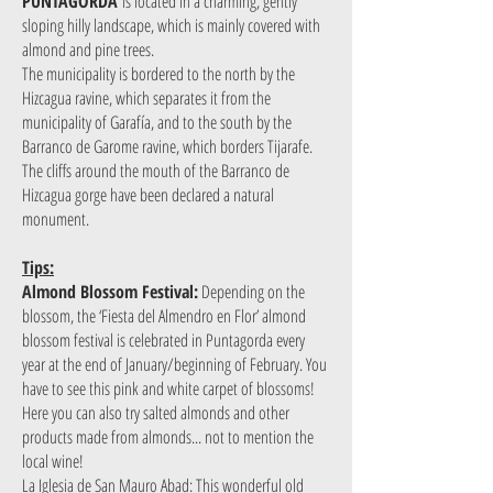
PUNTAGORDA
is located in a charming, gently
sloping hilly landscape, which is mainly covered with
almond and pine trees.
The municipality is bordered to the north by the
Hizcagua ravine, which separates it from the
municipality of Garafía, and to the south by the
Barranco de Garome ravine, which borders Tijarafe.
The cliffs around the mouth of the Barranco de
Hizcagua gorge have been declared a natural
monument.
Tips:
Almond Blossom Festival:
Depending on the
blossom, the ‘Fiesta del Almendro en Flor’ almond
blossom festival is celebrated in Puntagorda every
year at the end of January/beginning of February. You
have to see this pink and white carpet of blossoms!
Here you can also try salted almonds and other
products made from almonds... not to mention the
local wine!
La Iglesia de San Mauro Abad: This wonderful old