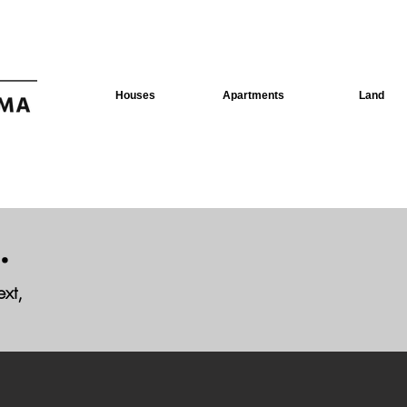
Houses
Apartments
Land
.
ext,