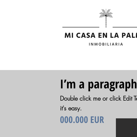
I’m a paragraph
Double click me or click Edit T
it's easy.
000.000 EUR