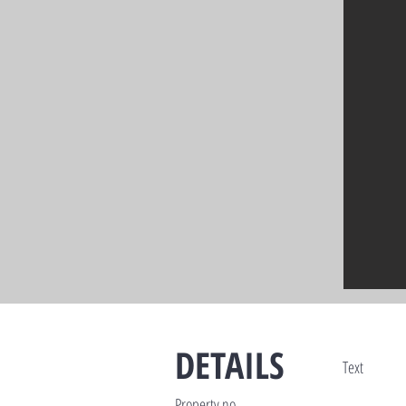
DETAILS
Text
Property no.