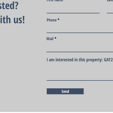
sted?
ith us!
Phone
Mail
I am interested in this property: GAT
Send