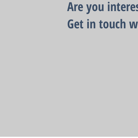
Are you intere
Get in touch w