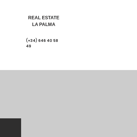
REAL ESTATE
LA PALMA
(+34) 646 40 58
49